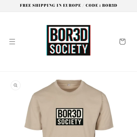
Skip to
FREE SHIPPING IN EUROPE / CODE : BOR3D
content
Cart
Skip to
product
information