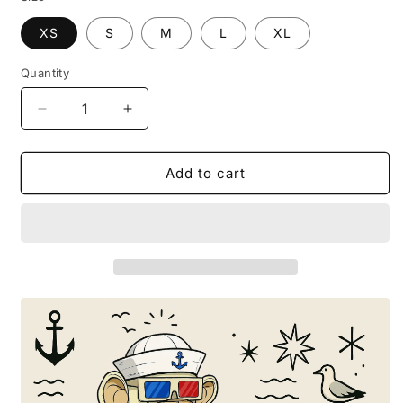
XS
S
M
L
XL
Quantity
Decrease
Increase
quantity
quantity
for
for
T-
T-
Add to cart
SHIRT
SHIRT
BOR3D
BOR3D
IN
IN
SUMMER
SUMMER