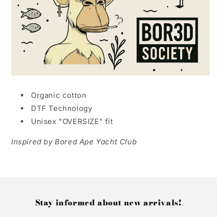
Organic cotton
DTF Technology
Unisex "OVERSIZE" fit
Inspired by Bored Ape Yacht Club
Stay informed about new arrivals!